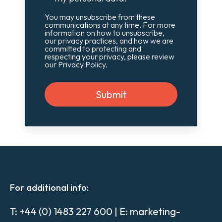
You may unsubscribe from these
communications at any time. For more
information on how to unsubscribe,
our privacy practices, and how we are
committed to protecting and
respecting your privacy, please review
our Privacy Policy.
For additional info:
T:
+44 (0) 1483 227 600
| E:
marketing-