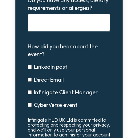
Do you have any access, dietary
requirements or allergies?
How did you hear about the
event?
LinkedIn post
Direct Email
Infinigate Client Manager
CyberVerse event
Infinigate HLD UK Ltd is committed to
protecting and respecting your privacy,
and we’ll only use your personal
information to administer your account