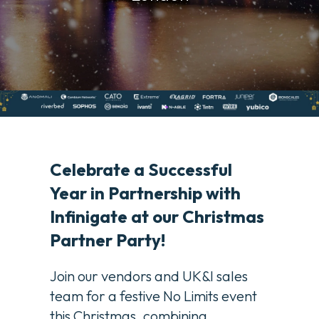
Celebrate a Successful
Year in Partnership with
Infinigate at our Christmas
Partner Party!
Join our vendors and UK&I sales
team for a festive No Limits event
this Christmas, combining