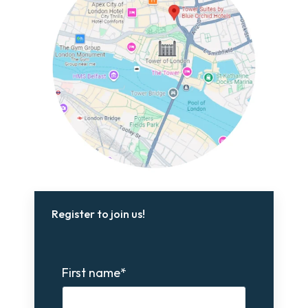
Register to join us!
First name
*