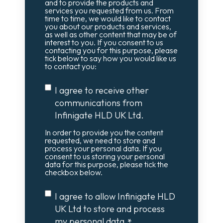
and to provide the products and
services you requested from us. From
time to time, we would like to contact
you about our products and services,
as well as other content that may be of
interest to you. If you consent to us
contacting you for this purpose, please
tick below to say how you would like us
to contact you:
I agree to receive other
communications from
Infinigate HLD UK Ltd.
In order to provide you the content
requested, we need to store and
process your personal data. If you
consent to us storing your personal
data for this purpose, please tick the
checkbox below.
I agree to allow Infinigate HLD
UK Ltd to store and process
my personal data.
*