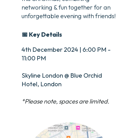
networking & fun together for an
unforgettable evening with friends!
📅 Key Details
4th December 2024 | 6:00 PM -
11:00 PM
Skyline London @ Blue Orchid
Hotel, London
*Please note, spaces are limited.