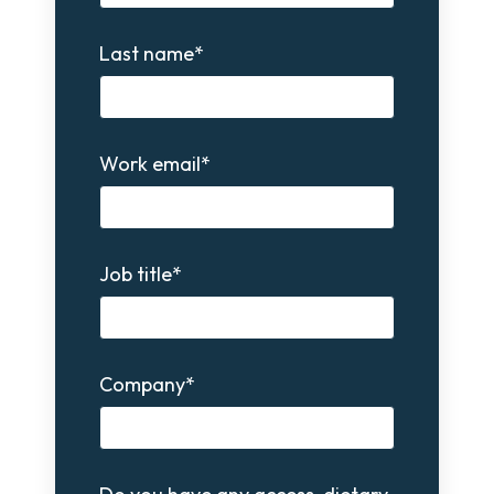
Last name
*
Work email
*
Job title
*
Company
*