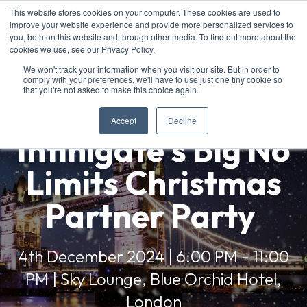
This website stores cookies on your computer. These cookies are used to
improve your website experience and provide more personalized services to
you, both on this website and through other media. To find out more about the
cookies we use, see our Privacy Policy.
We won't track your information when you visit our site. But in order to
comply with your preferences, we'll have to use just one tiny cookie so
that you're not asked to make this choice again.
Accept
Decline
Infinigate's Big No
Limits Christmas
Partner Party
4th December 2024 | 6:00 PM - 11:00
PM | Sky Lounge, Blue Orchid Hotel,
London