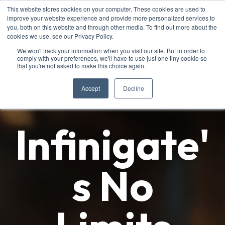
This website stores cookies on your computer. These cookies are used to
improve your website experience and provide more personalized services to
you, both on this website and through other media. To find out more about the
cookies we use, see our Privacy Policy.
We won't track your information when you visit our site. But in order to
comply with your preferences, we'll have to use just one tiny cookie so
that you're not asked to make this choice again.
Accept
Decline
Infinigate'
s No