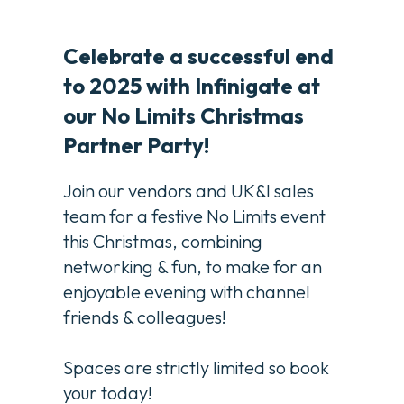
Celebrate a successful end
to 2025 with Infinigate at
our No Limits Christmas
Partner Party!
Join our vendors and UK&I sales
team for a festive No Limits event
this Christmas, combining
networking & fun, to make for an
enjoyable evening with channel
friends & colleagues!
Spaces are strictly limited so book
your today!