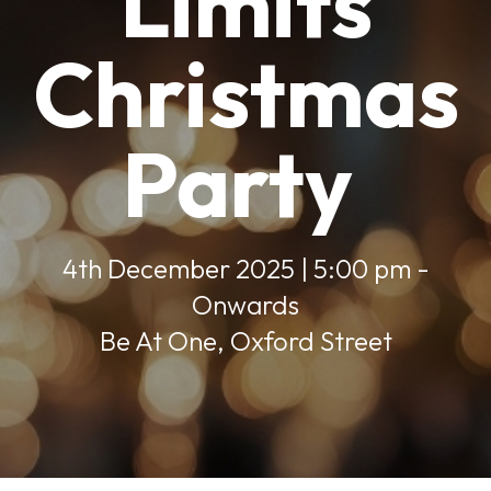
Limits
Christmas
Party
4th December 2025 | 5:00 pm -
Onwards
Be At One, Oxford Street