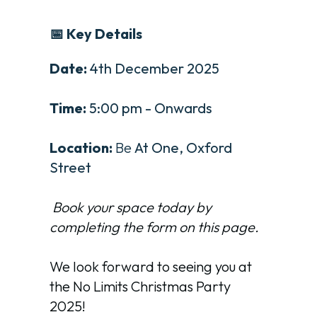
📅 Key Details
Date:
4th December 2025
Time:
5:00 pm - Onwards
Location:
Be
At One, Oxford
Street
Book your space today by
completing the form on this page.
We look forward to seeing you at
the No Limits Christmas Party
2025!