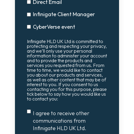
Direct Email
Infinigate Client Manager
CyberVerse event
Infinigate HLD UK Ltd is committed to
protecting and respecting your privacy,
and we’ll only use your personal
information to administer your account
and to provide the products and
services you requested from us. From
time to time, we would like to contact
you about our products and services,
as well as other content that may be of
interest to you. If you consent to us
contacting you for this purpose, please
tick below to say how you would like us
to contact you:
I agree to receive other
communications from
Infinigate HLD UK Ltd.