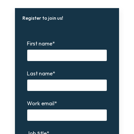
Register to join us!
First name
*
Last name
*
Work email
*
Job title
*