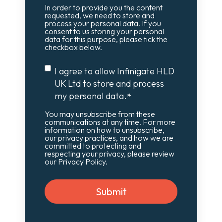
In order to provide you the content
requested, we need to store and
process your personal data. If you
consent to us storing your personal
data for this purpose, please tick the
checkbox below.
I agree to allow Infinigate HLD
UK Ltd to store and process
my personal data.
*
You may unsubscribe from these
communications at any time. For more
information on how to unsubscribe,
our privacy practices, and how we are
committed to protecting and
respecting your privacy, please review
our Privacy Policy.