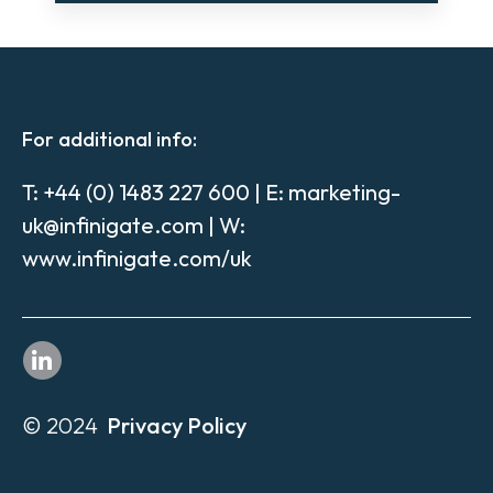
For additional info:
T:
+44 (0) 1483 227 600
| E:
marketing-
uk@infinigate.com
| W:
www.infinigate.com/uk
© 2024
Privacy Policy