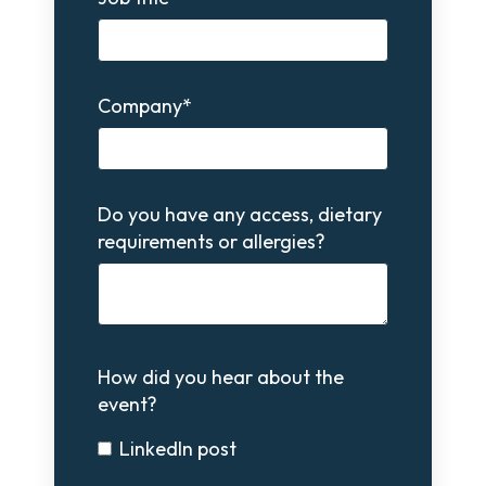
Company
*
Do you have any access, dietary
requirements or allergies?
How did you hear about the
event?
LinkedIn post