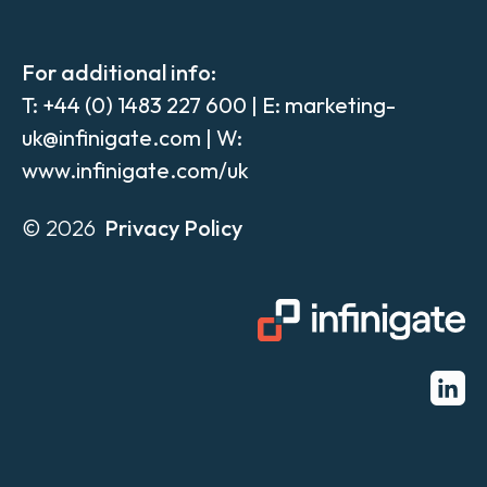
For additional info:
T:
+44 (0) 1483 227 600
| E:
marketing-
uk@infinigate.com
| W:
www.infinigate.com/uk
© 2026
Privacy Policy