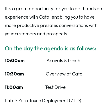
It is a great opportunity for you to get hands on
experience with Cato, enabling you to have
more productive presales conversations with
your customers and prospects.
On the day the agenda is as follows:
10:00am
Arrivals & Lunch
10:30am
Overview of Cato
11:00am
Test Drive
Lab 1: Zero Touch Deployment (ZTD)