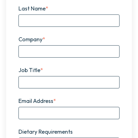
Last Name
*
Company
*
Job Title
*
Email Address
*
Dietary Requirements