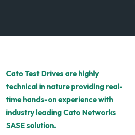
Cato Test Drives are highly
technical in nature providing real-
time hands-on experience with
industry leading Cato Networks
SASE solution.