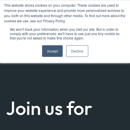
This website stores cookies on your computer. These cookies are used to
improve your website experience and provide more personalized services to
you, both on this website and through other media. To find out more about the
cookies we use, see our Privacy Policy.
We won't track your information when you visit our site. But in order to
comply with your preferences, we'll have to use just one tiny cookie so
that you're not asked to make this choice again.
Accept
Decline
Join us for