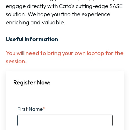
engage directly with Cato's cutting-edge SASE
solution. We hope you find the experience
enriching and valuable.
Useful Information
You will need to bring your own laptop for the
session.
Register Now:
First Name
*