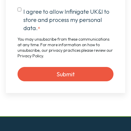
I agree to allow Infinigate UK&I to
store and process my personal
data.
*
You may unsubscribe from these communications
at any time. For more information on how to
unsubscribe, our privacy practices please review our
Privacy Policy
.