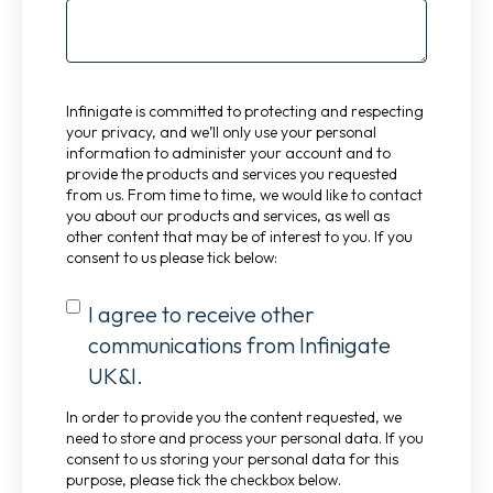
Infinigate is committed to protecting and respecting
your privacy, and we’ll only use your personal
information to administer your account and to
provide the products and services you requested
from us. From time to time, we would like to contact
you about our products and services, as well as
other content that may be of interest to you. If you
consent to us please tick below:
I agree to receive other
communications from Infinigate
UK&I.
In order to provide you the content requested, we
need to store and process your personal data. If you
consent to us storing your personal data for this
purpose, please tick the checkbox below.