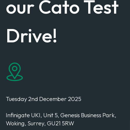
our Cato Test
Drive!
Tuesday 2nd December 2025
Infinigate UKI
,
Unit 5,
Genesis Business
Park,
Woking, Surrey,
GU21 5RW