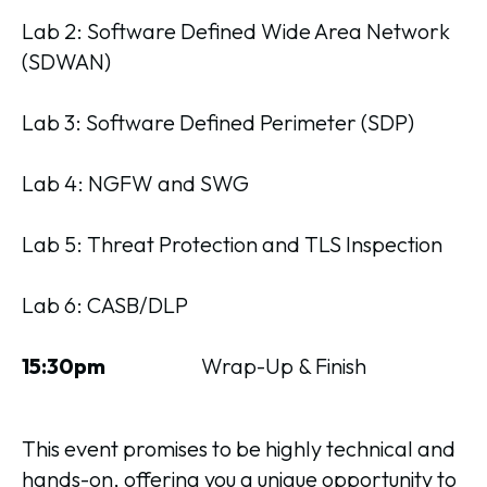
Lab 2: Software Defined Wide Area Network
(SDWAN)
Lab 3: Software Defined Perimeter (SDP)
Lab 4: NGFW and SWG
Lab 5: Threat Protection and TLS Inspection
Lab 6: CASB/DLP
15:30pm
Wrap-Up & Finish
This event promises to be highly technical and
hands-on, offering you a unique opportunity to